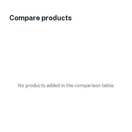
Compare products
No products added in the comparison table.